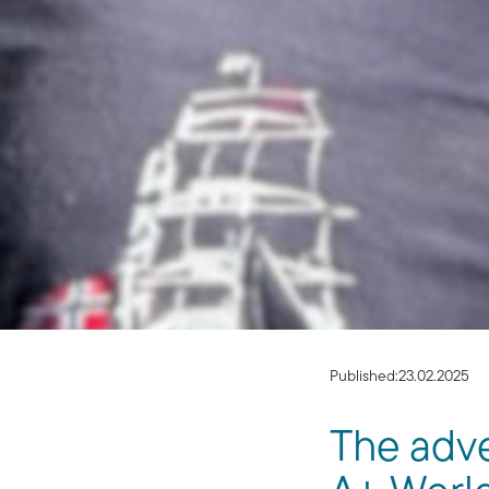
Published:
23.02.2025
The adve