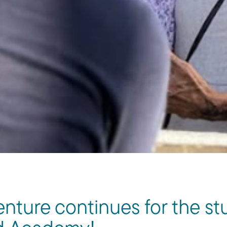
nture continues for the st