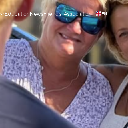
Education
News
Friends' Association
EN