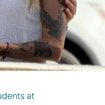
udents at