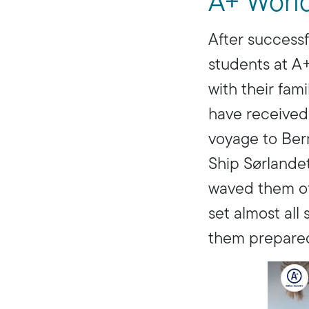
A+ Worl
After successf
students at A
with their fam
have received
voyage to Berm
Ship Sørlandet
waved them of
set almost al
them prepared