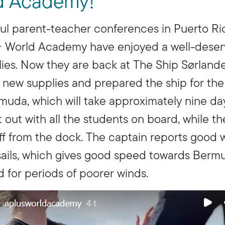
d Academy!
ul parent-teacher conferences in Puerto Ri
+ World Academy have enjoyed a well-deser
ilies. Now they are back at The Ship Sørland
 new supplies and prepared the ship for the
uda, which will take approximately nine da
 out with all the students on board, while t
f from the dock. The captain reports good 
l sails, which gives good speed towards Ber
 for periods of poorer winds.