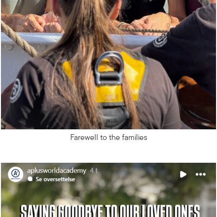
Farewell to the families