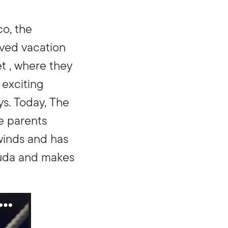
co, the
ved vacation
et , where they
 exciting
ys. Today, The
he parents
winds and has
muda and makes