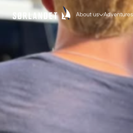
About us
Adventures