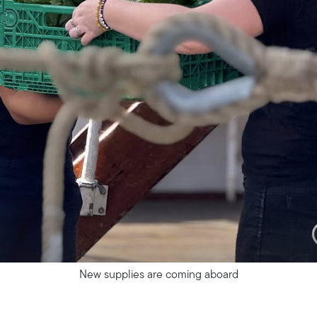
New supplies are coming aboard